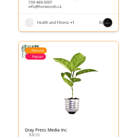
709-489-0007
info@horwoods.ca
Health and Fitness
+1
92
Featured
Popular
Gray Press Media Inc.
0.0
(0)