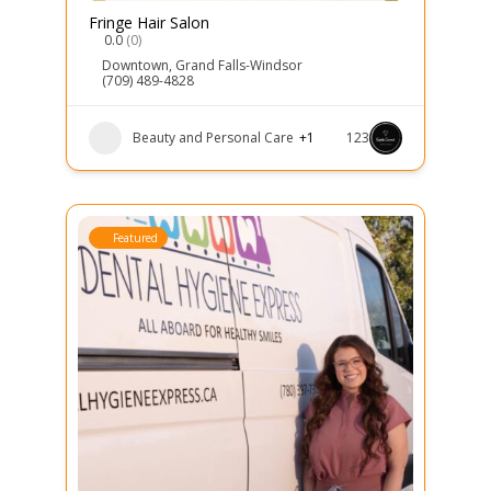
Fringe Hair Salon
0.0
(0)
Downtown
,
Grand Falls-Windsor
(709) 489-4828
Beauty and Personal Care
+1
123
Featured