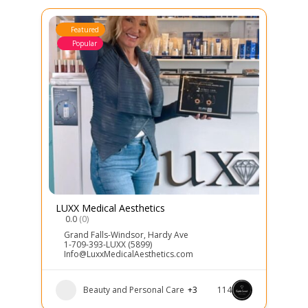
Featured
Popular
LUXX Medical Aesthetics
0.0
(0)
Grand Falls-Windsor
,
Hardy Ave
1-709-393-LUXX (5899)
Info@LuxxMedicalAesthetics.com
Beauty and Personal Care
+3
114