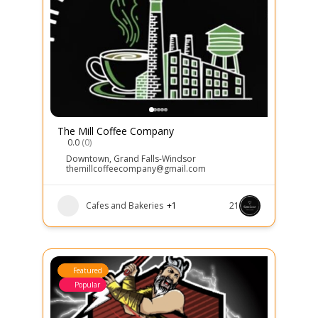
The Mill Coffee Company
0.0
(0)
Downtown
,
Grand Falls-Windsor
themillcoffeecompany@gmail.com
Cafes and Bakeries
+1
21
Featured
Popular