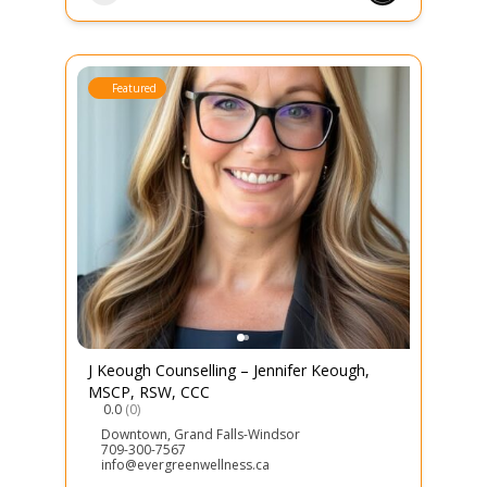
Featured
J Keough Counselling – Jennifer Keough,
MSCP, RSW, CCC
0.0
(0)
Downtown
,
Grand Falls-Windsor
709-300-7567
info@evergreenwellness.ca