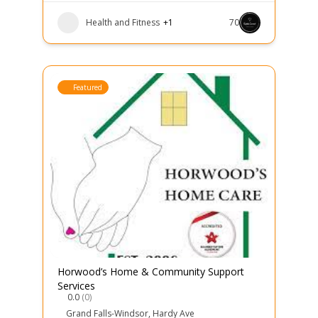
Health and Fitness
+1
70
Featured
Horwood’s Home & Community Support
Services
0.0
(0)
Grand Falls-Windsor
,
Hardy Ave