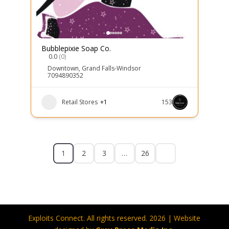
Bubblepixie Soap Co.
0.0
(0)
Downtown
,
Grand Falls-Windsor
7094890352
Retail Stores
+1
153
1
2
3
…
26
Exploits Connect. All rights reserved. 2026 | Website