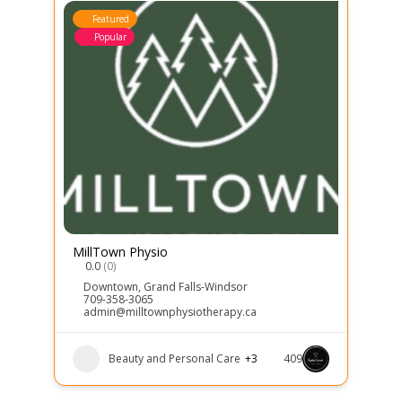
Featured
Popular
MillTown Physio
0.0
(0)
Downtown
,
Grand Falls-Windsor
709-358-3065
admin@milltownphysiotherapy.ca
Beauty and Personal Care
+3
409