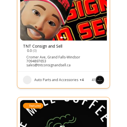
TNT Consign and Sell
0.0
(0)
Cromer Ave
,
Grand Falls-Windsor
7094897653
sales@tntconsignandsell.ca
Auto Parts and Accessories
+4
41
Featured