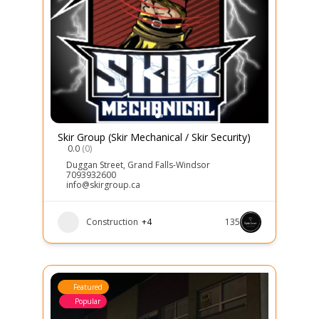
Skir Group (Skir Mechanical / Skir Security)
0.0
(0)
Duggan Street
,
Grand Falls-Windsor
7093932600
info@skirgroup.ca
Construction
+4
135
Featured
Popular