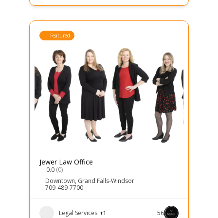
Featured
Jewer Law Office
0.0
(0)
Downtown
,
Grand Falls-Windsor
709-489-7700
Legal Services
+1
56