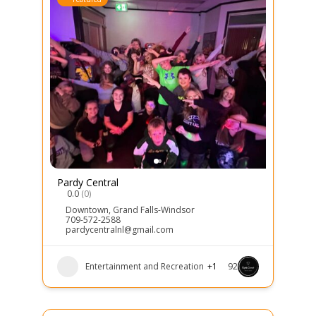
Pardy Central
0.0
(0)
Downtown
,
Grand Falls-Windsor
709-572-2588
pardycentralnl@gmail.com
Entertainment and Recreation
+1
92