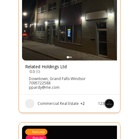
Related Holdings Ltd
0.0
(0)
Downtown
,
Grand Falls-Windsor
7095722588
ppardy@me.com
Commercial Real Estate
+2
123
Featured
Popular