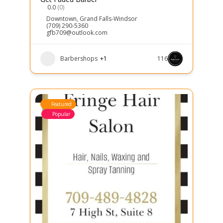
0.0
(0)
Downtown
,
Grand Falls-Windsor
(709) 290-5360
gfb709@outlook.com
Barbershops
+1
116
Featured
Popular