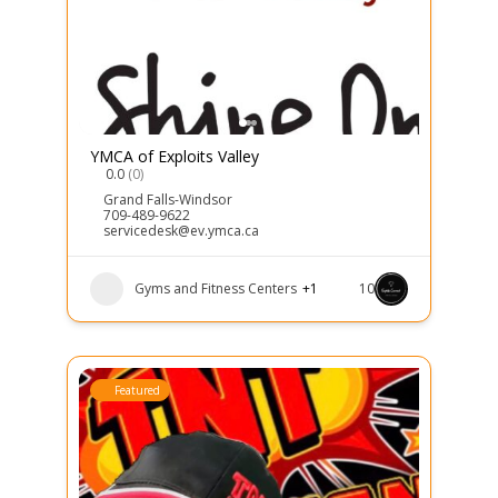
YMCA of Exploits Valley
0.0
(0)
Grand Falls-Windsor
709-489-9622
servicedesk@ev.ymca.ca
Gyms and Fitness Centers
+1
10
Featured