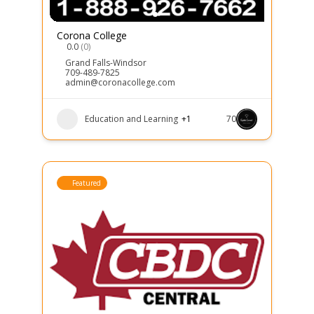
Corona College
0.0
(0)
Grand Falls-Windsor
709-489-7825
admin@coronacollege.com
Education and Learning
+1
70
Featured