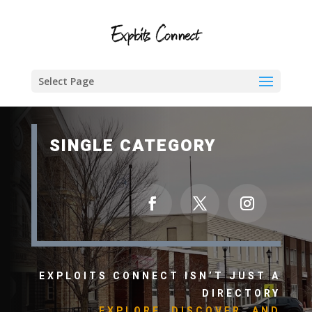
Select Page
SINGLE CATEGORY
EXPLOITS CONNECT ISN’T JUST A
DIRECTORY
EXPLORE, DISCOVER, AND