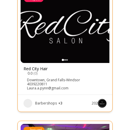
Red City Hair
0.0
(0)
Downtown
,
Grand Falls-Windsor
4039220811
Laura.a.pynn@gmail.com
Barbershops
+3
202
Featured