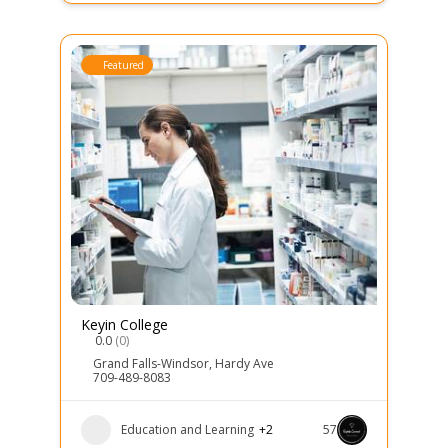
Featured
Keyin College
0.0
(0)
Grand Falls-Windsor
,
Hardy Ave
709-489-8083
Education and Learning
+2
57