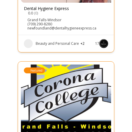
Dental Hygiene Express
0.0
(0)
Grand Falls-Windsor
(709) 290-8280
newfoundland@dentalhygieneexpress.ca
Beauty and Personal Care
+2
17
Featured