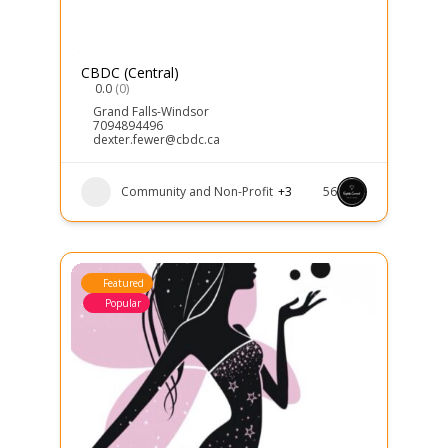
CBDC (Central)
0.0
(0)
Grand Falls-Windsor
7094894496
dexter.fewer@cbdc.ca
Community and Non-Profit
+3
56
Featured
Popular