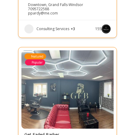
Downtown
,
Grand Falls-Windsor
7095722588
ppardy@me.com
Consulting Services
+3
155
Featured
Popular
Get Faded Barber