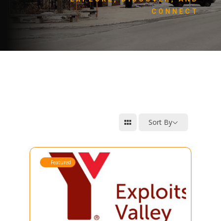
CONNECT
Sort By
Featured