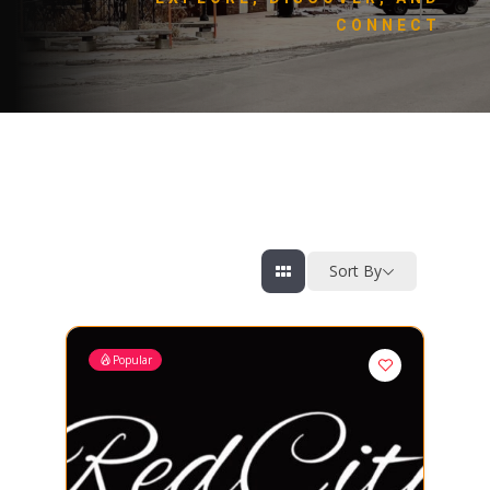
CONNECT
Sort By
Popular