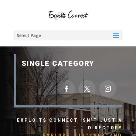
Select Page
SINGLE CATEGORY
EXPLOITS CONNECT ISN’T JUST A
DIRECTORY
EXPLORE, DISCOVER, AND