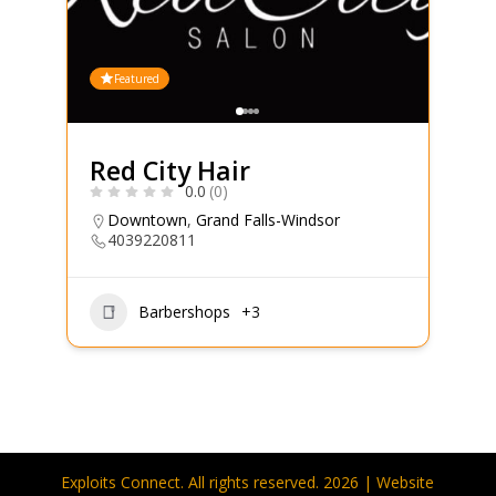
Featured
Red City Hair
0.0
(0)
Downtown
,
Grand Falls-Windsor
4039220811
Barbershops
+3
Exploits Connect. All rights reserved. 2026 | Website