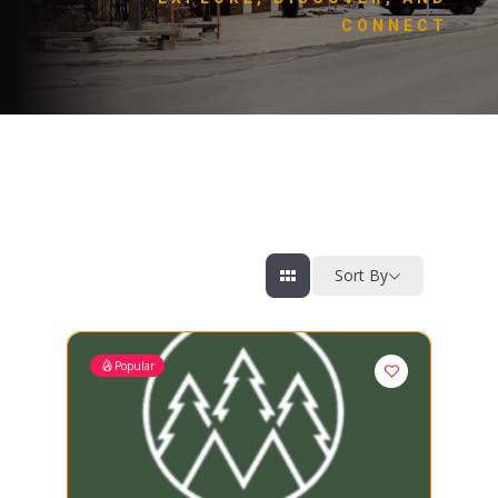
CONNECT
Sort By
Popular