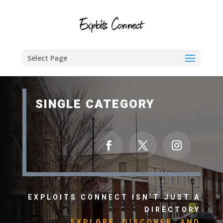
Select Page
SINGLE CATEGORY
EXPLOITS CONNECT ISN’T JUST A
DIRECTORY
EXPLORE, DISCOVER, AND