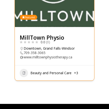
Featured
MillTown Physio
0.0
(0)
Downtown
,
Grand Falls-Windsor
709-358-3065
www.milltownphysiotherapy.ca
Beauty and Personal Care
+3