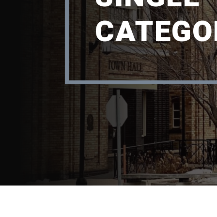
CATEGO