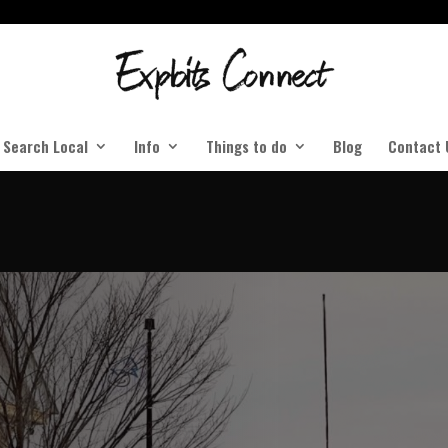
Search Local
Info
Things to do
Blog
Contact 