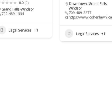
0.0
(0)
Downtown
,
Grand Falls-
Windsor
Grand Falls-Windsor
709-489-2277
709-489-1334
https://www.cohenlawnl.ca
Legal Services
+1
Legal Services
+1