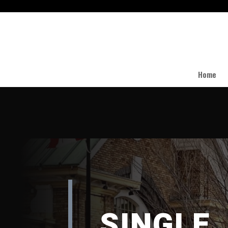
Home
SINGLE