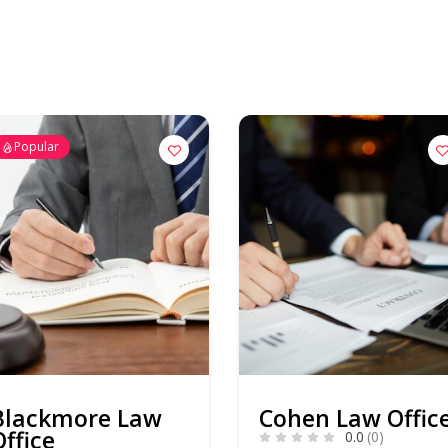
Popular
Blackmore Law
Cohen Law Offic
Office
0.0
(0)