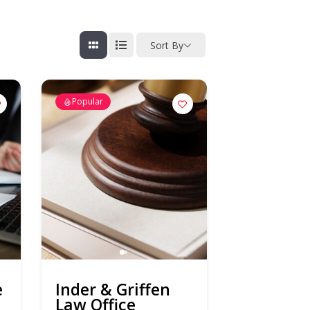
Sort By
Popular
e
Inder & Griffen
Law Office