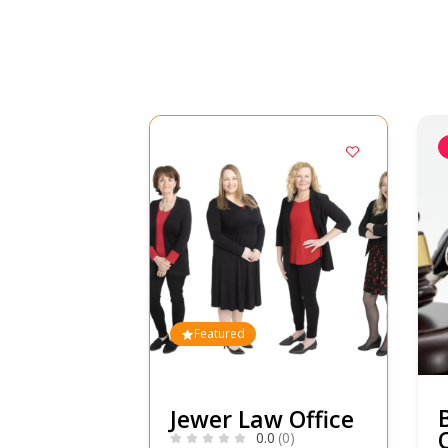
Featured
Jewer Law Office
0.0
(0)