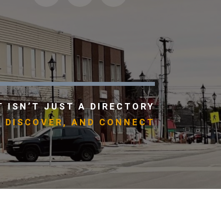
 ISN’T JUST A DIRECTORY
, DISCOVER, AND CONNECT