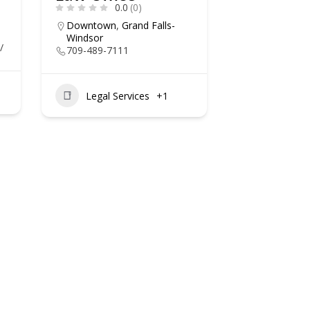
0.0
(0)
Downtown
,
Grand Falls-
Windsor
/
709-489-7111
Legal Services
+1