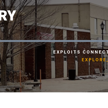
RY
EXPLOITS CONNECT
EXPLORE