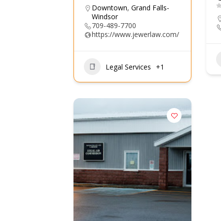
Downtown
,
Grand Falls-
Windsor
709-489-7700
https://www.jewerlaw.com/
Legal Services
+1