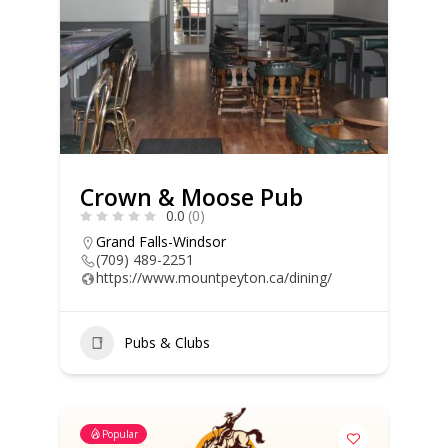
Crown & Moose Pub
0.0
(0)
Grand Falls-Windsor
(709) 489-2251
https://www.mountpeyton.ca/dining/
Pubs & Clubs
Popular