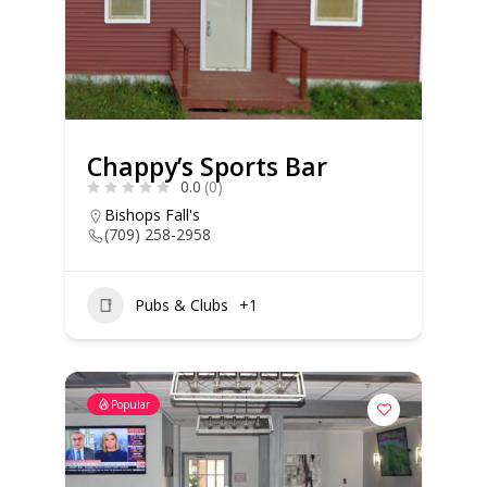
Chappy’s Sports Bar
0.0
(0)
Bishops Fall's
(709) 258-2958
Pubs & Clubs
+1
Popular