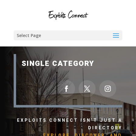
Select Page
SINGLE CATEGORY
EXPLOITS CONNECT ISN’T JUST A
DIRECTORY
EXPLORE, DISCOVER, AND