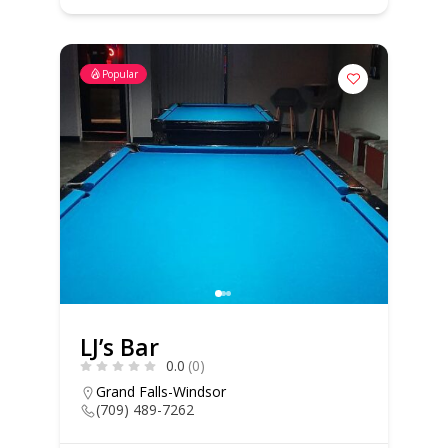
Popular
LJ’s Bar
0.0
(0)
Grand Falls-Windsor
(709) 489-7262