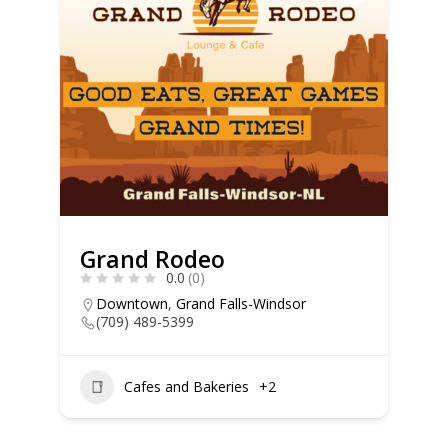
Grand Rodeo
0.0
(0)
Downtown
,
Grand Falls-Windsor
(709) 489-5399
Cafes and Bakeries
+2