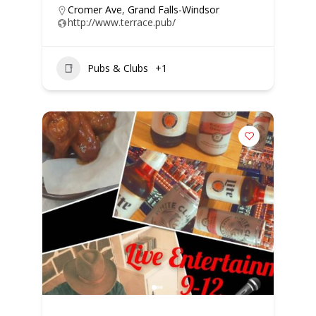
Cromer Ave
,
Grand Falls-Windsor
http://www.terrace.pub/
Pubs & Clubs
+1