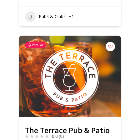
Pubs & Clubs
+1
Popular
The Terrace Pub & Patio
0.0
(0)