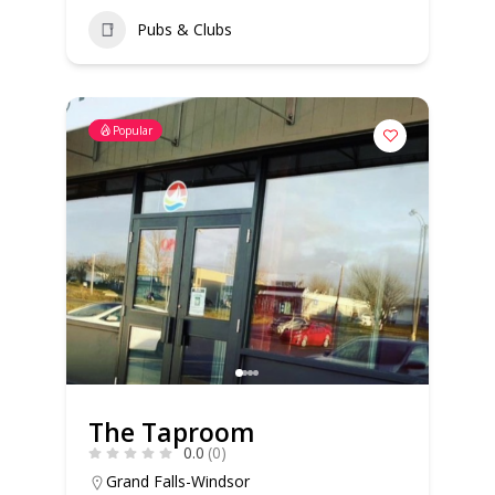
Pubs & Clubs
Popular
The Taproom
0.0
(0)
Grand Falls-Windsor