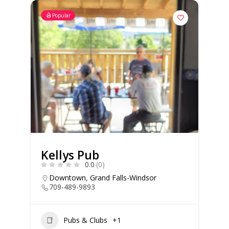
Popular
Kellys Pub
0.0
(0)
Downtown
,
Grand Falls-Windsor
709-489-9893
Pubs & Clubs
+1