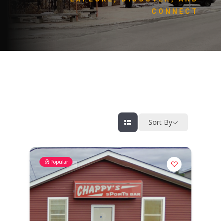
CONNECT
Sort By
Popular