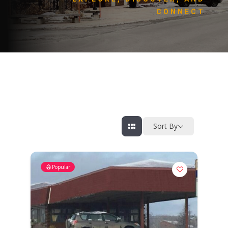
CONNECT
Sort By
Popular