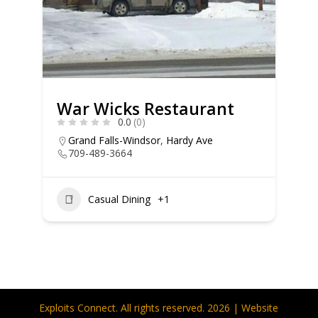
War Wicks Restaurant
0.0
(0)
Grand Falls-Windsor
,
Hardy Ave
709-489-3664
Casual Dining
+1
Exploits Connect. All rights reserved. 2026 | Website