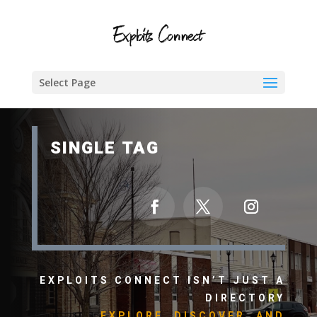
Select Page
SINGLE TAG
EXPLOITS CONNECT ISN’T JUST A
DIRECTORY
EXPLORE, DISCOVER, AND