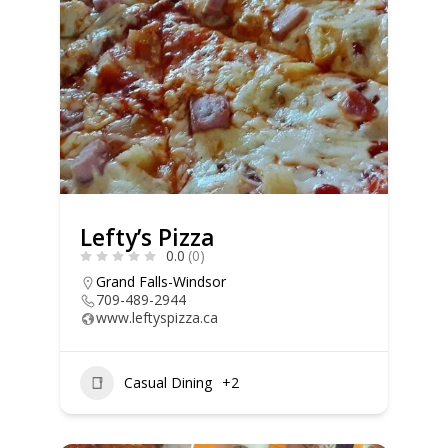
Lefty’s Pizza
0.0
(0)
Grand Falls-Windsor
709-489-2944
www.leftyspizza.ca
Casual Dining
+2