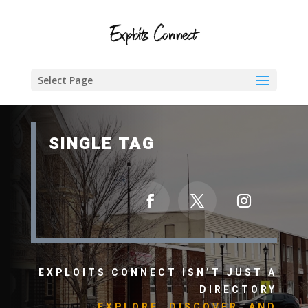
Select Page
SINGLE TAG
EXPLOITS CONNECT ISN’T JUST A
DIRECTORY
EXPLORE, DISCOVER, AND