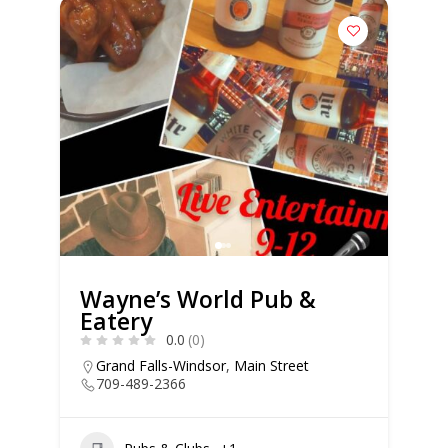
Wayne’s World Pub &
Eatery
0.0
(0)
Grand Falls-Windsor
,
Main Street
709-489-2366