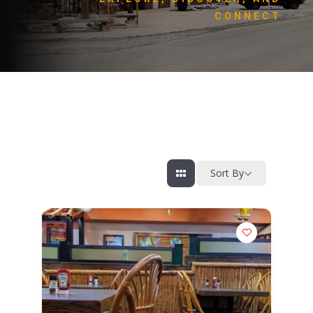
CONNECT
Sort By