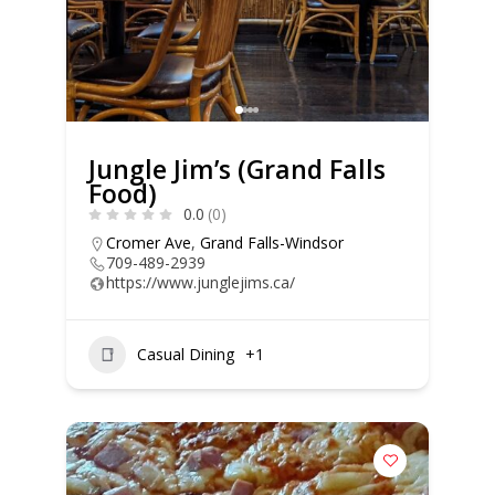
Jungle Jim’s (Grand Falls
Food)
0.0
(0)
Cromer Ave
,
Grand Falls-Windsor
709-489-2939
https://www.junglejims.ca/
Casual Dining
+1