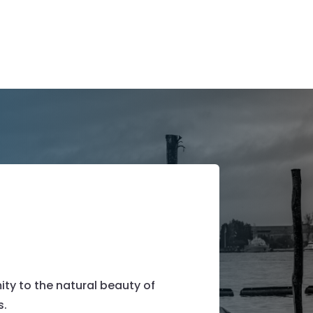
ty to the natural beauty of
s.