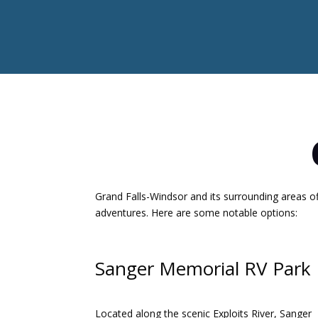
Grand Falls-Windsor and its surrounding areas o
adventures.
Here are some notable options:​
Sanger Memorial RV Park
Located along the scenic Exploits River, Sanger