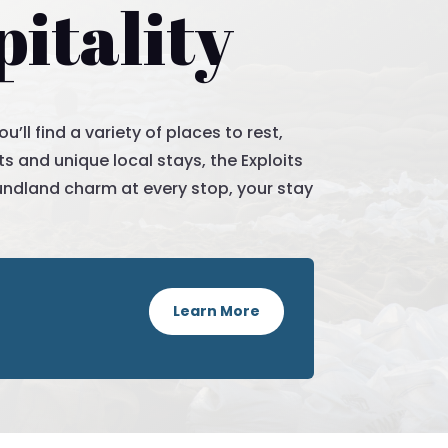
itality
ll find a variety of places to rest,
s and unique local stays, the Exploits
undland charm at every stop, your stay
Learn More