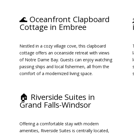
🌊 Oceanfront Clapboard
Cottage in Embree
.
Nestled in a cozy village cove, this clapboard
cottage offers an oceanside retreat with views
d
of Notre Dame Bay.
Guests can enjoy watching
passing ships and local fishermen, all from the
comfort of a modernized living space.
​
🏠 Riverside Suites in
Grand Falls-Windsor
Offering a comfortable stay with modern
amenities, Riverside Suites is centrally located,