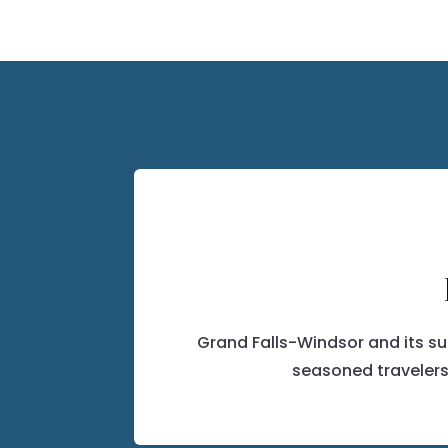
Grand Falls-Windsor and its s
seasoned travelers