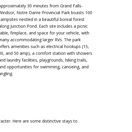
Approximately 30 minutes from Grand Falls-
Windsor, Notre Dame Provincial Park boasts 100
campsites nestled in a beautiful boreal forest
along Junction Pond.
Each site includes a picnic
table, fireplace, and space for your vehicle, with
many accommodating larger RVs.
The park
offers amenities such as electrical hookups (15,
30, and 50 amp), a comfort station with showers
and laundry facilities, playgrounds, hiking trails,
and opportunities for swimming, canoeing, and
angling.
​
acter.
Here are some distinctive stays to