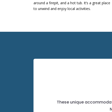
around a firepit, and a hot tub.
It’s a great place
to unwind and enjoy local activities.
​
These unique accommodation
N