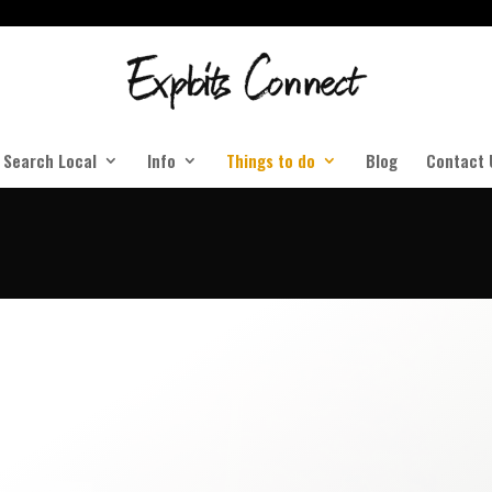
Search Local
Info
Things to do
Blog
Contact 