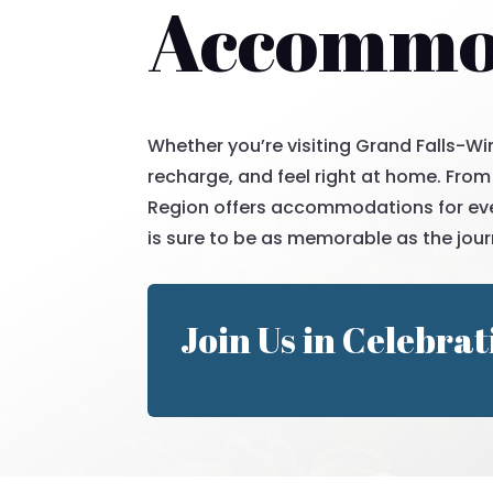
Accommod
Whether you’re visiting Grand Falls-Win
recharge, and feel right at home. From
Region offers accommodations for ever
is sure to be as memorable as the jour
Join Us in Celebrat