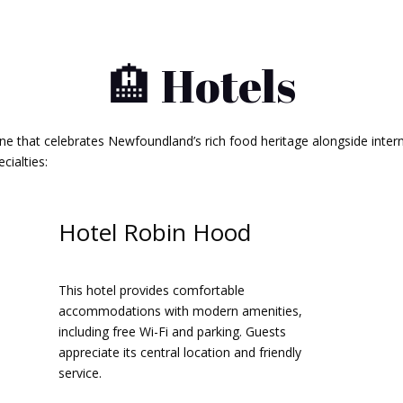
🏨 Hotels
ene that celebrates Newfoundland’s rich food heritage alongside intern
ialties:​
Hotel Robin Hood
This hotel provides comfortable
accommodations with modern amenities,
including free Wi-Fi and parking. Guests
appreciate its central location and friendly
service.​