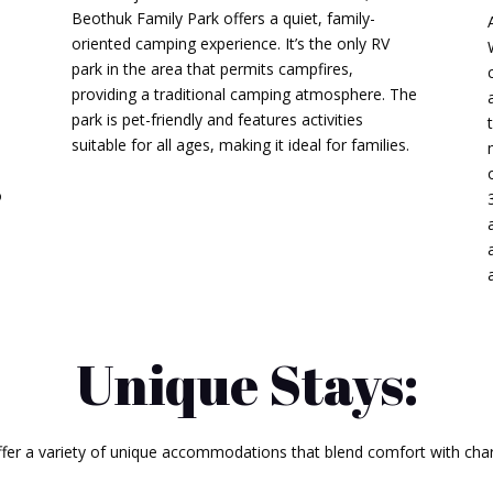
Beothuk Family Park offers a quiet, family-
oriented camping experience.
It’s the only RV
park in the area that permits campfires,
providing a traditional camping atmosphere.
The
park is pet-friendly and features activities
suitable for all ages, making it ideal for families.
​
o
Unique Stays:
ffer a variety of unique accommodations that blend comfort with char