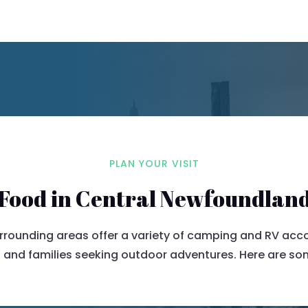
PLAN YOUR VISIT
Food in Central Newfoundlan
urrounding areas offer a variety of camping and RV ac
 and families seeking outdoor adventures.
Here are som