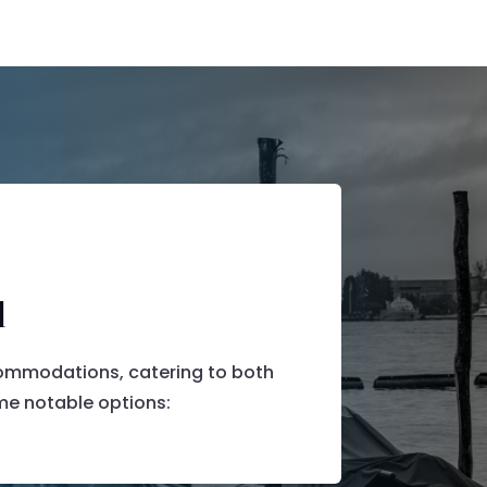
d
commodations, catering to both
e notable options:​