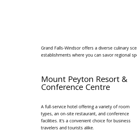
Grand Falls-Windsor offers a diverse culinary sc
establishments where you can savor regional spec
Mount Peyton Resort &
Conference Centre
A full-service hotel offering a variety of room
types, an on-site restaurant, and conference
facilities. It’s a convenient choice for business
travelers and tourists alike.​