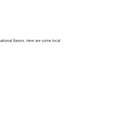
ational flavors.
Here are some local