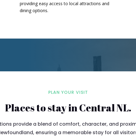
providing easy access to local attractions and
dining options.
​
PLAN YOUR VISIT
Places to stay in Central NL.
s provide a blend of comfort, character, and proximi
ewfoundland, ensuring a memorable stay for all visitor