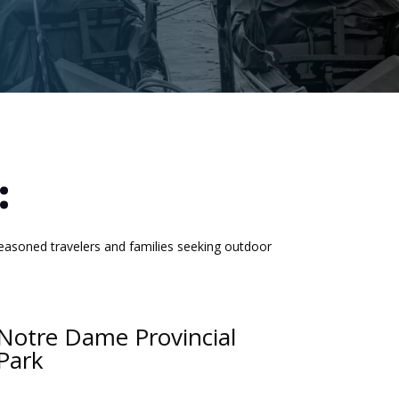
:
easoned travelers and families seeking outdoor
Notre Dame Provincial
Park