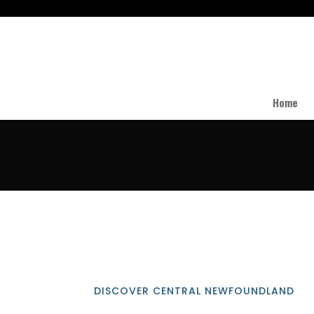
Home
DISCOVER CENTRAL NEWFOUNDLAND