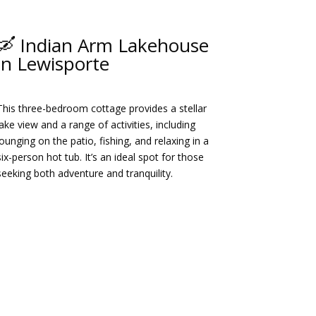
🛶 Indian Arm Lakehouse
in Lewisporte
This three-bedroom cottage provides a stellar
lake view and a range of activities, including
lounging on the patio, fishing, and relaxing in a
six-person hot tub.
It’s an ideal spot for those
seeking both adventure and tranquility.
​