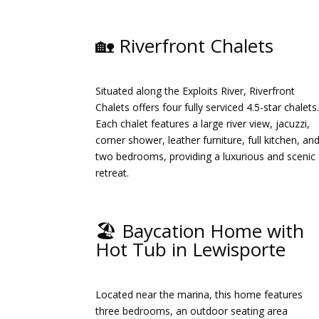
🏡 Riverfront Chalets
Situated along the Exploits River, Riverfront
Chalets offers four fully serviced 4.5-star chalets
Each chalet features a large river view, jacuzzi,
corner shower, leather furniture, full kitchen, an
two bedrooms, providing a luxurious and scenic
retreat.
​
🏖️ Baycation Home with
Hot Tub in Lewisporte
Located near the marina, this home features
three bedrooms, an outdoor seating area