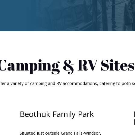
Camping & RV Sites
ffer a variety of camping and RV accommodations, catering to both s
Beothuk Family Park
Situated just outside Grand Falls-Windsor,