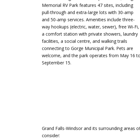
Memorial RV Park features 47 sites, including
pull-through and extra-large lots with 30-amp
and 50-amp services.
Amenities include three-
way hookups (electric, water, sewer), free Wi-Fi,
a comfort station with private showers, laundry
facilities, a social centre, and walking trails
connecting to Gorge Municipal Park.
Pets are
welcome, and the park operates from May 16 t
September 15.
​
Grand Falls-Windsor and its surrounding areas o
consider:​