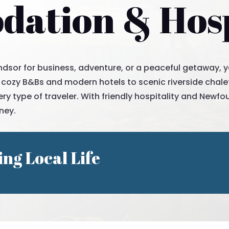
ation & Hosp
dsor for business, adventure, or a peaceful getaway, you’
 cozy B&Bs and modern hotels to scenic riverside chalet
y type of traveler. With friendly hospitality and Newfo
ney.
ing Local Life