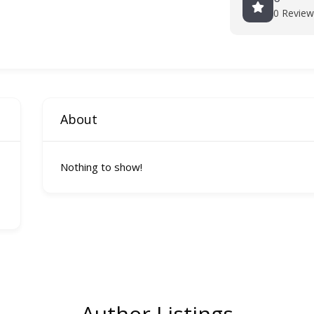
0 Review
About
Nothing to show!
Author Listings