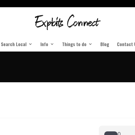
Search Local
Info
Things to do
Blog
Contact 
0