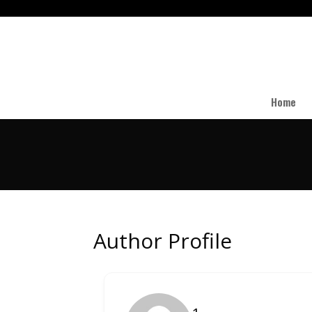
Home
Author Profile