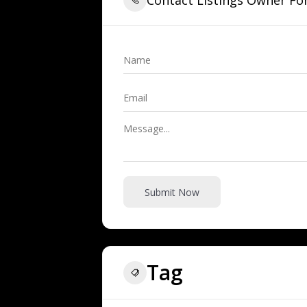
Submit Now
Tag