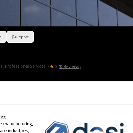
e
Report
es
,
Professional Services
0
(0 Reviews)
nce
e manufacturing,
re industries,