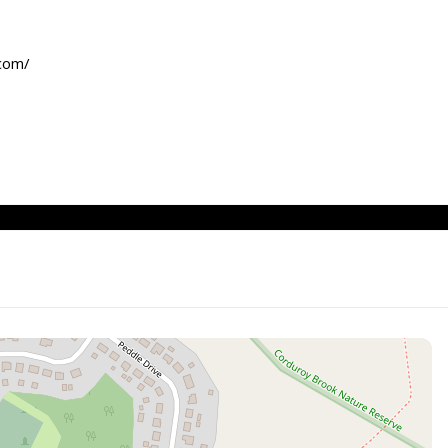
.com/