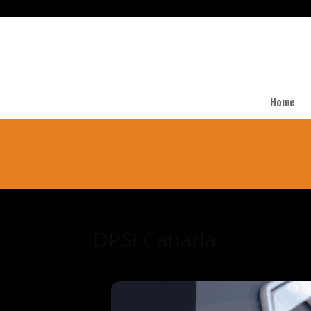
Home
DPSI Canada