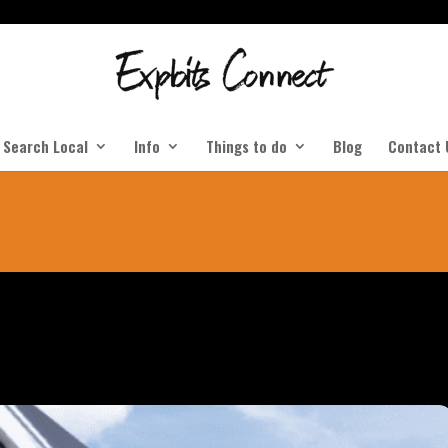
Search Local
Info
Things to do
Blog
Contact 