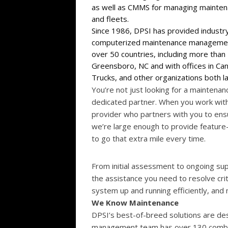
as well as CMMS for managing maintenan
and fleets.
Since 1986, DPSI has provided industr
computerized maintenance management
over 50 countries, including more tha
Greensboro, NC and with offices in Can
Trucks, and other organizations both l
You’re not just looking for a mainten
dedicated partner. When you work with
provider who partners with you to ens
we’re large enough to provide feature-
to go that extra mile every time.
From initial assessment to ongoing sup
the assistance you need to resolve cri
system up and running efficiently, and
We Know Maintenance
DPSI’s best-of-breed solutions are de
management team has over 130 combine