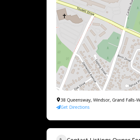
38 Queensway, Windsor, Grand Falls-
Get Directions
Contact Listings Owner F