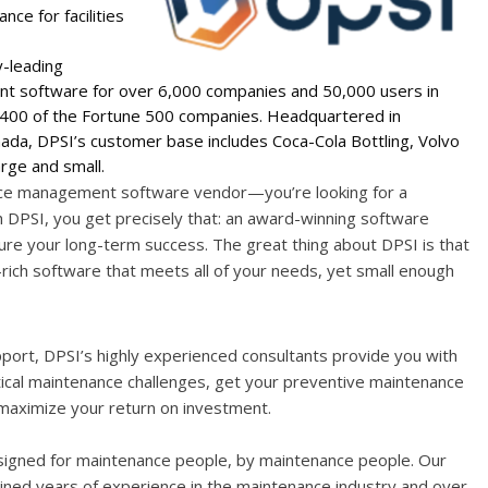
ce for facilities
y-leading
 software for over 6,000 companies and 50,000 users in
n 400 of the Fortune 500 companies. Headquartered in
ada, DPSI’s customer base includes Coca-Cola Bottling, Volvo
arge and small.
ance management software vendor—you’re looking for a
 DPSI, you get precisely that: an award-winning software
ure your long-term success. The great thing about DPSI is that
rich software that meets all of your needs, yet small enough
port, DPSI’s highly experienced consultants provide you with
tical maintenance challenges, get your preventive maintenance
 maximize your return on investment.
signed for maintenance people, by maintenance people. Our
d years of experience in the maintenance industry and over