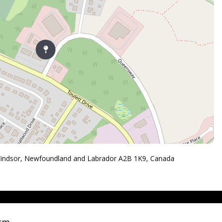
Windsor, Newfoundland and Labrador A2B 1K9, Canada
orm