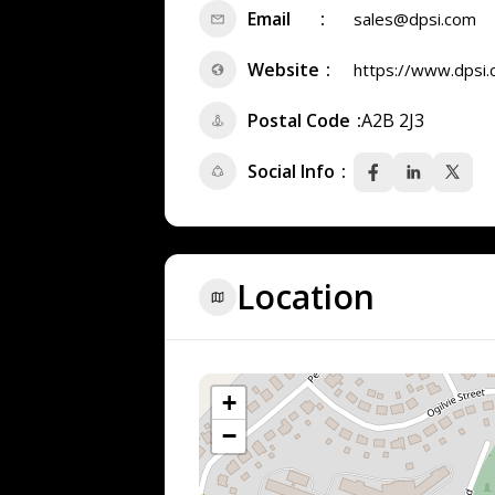
Email
sales@dpsi.com
Website
https://www.dpsi
Postal Code
A2B 2J3
Social Info
Location
+
−