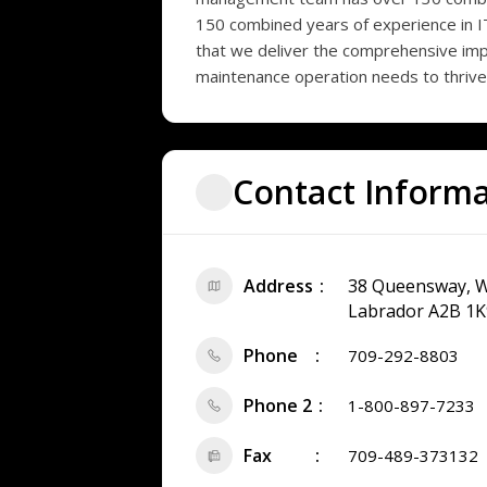
150 combined years of experience in I
that we deliver the comprehensive imp
maintenance operation needs to thrive
Contact Inform
Address
38 Queensway, W
Labrador A2B 1K
Phone
709-292-8803
Phone 2
1-800-897-7233
Fax
709-489-373132