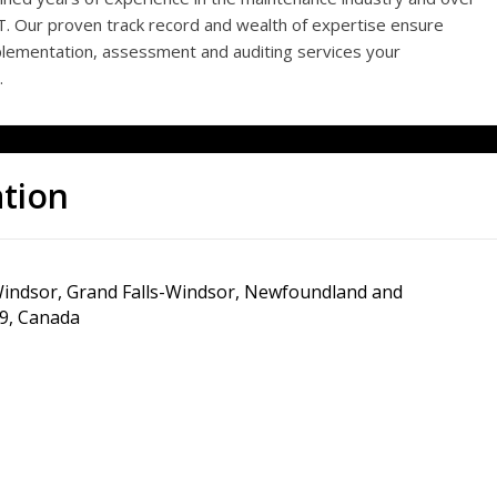
T. Our proven track record and wealth of expertise ensure
lementation, assessment and auditing services your
.
ation
indsor, Grand Falls-Windsor, Newfoundland and
9, Canada