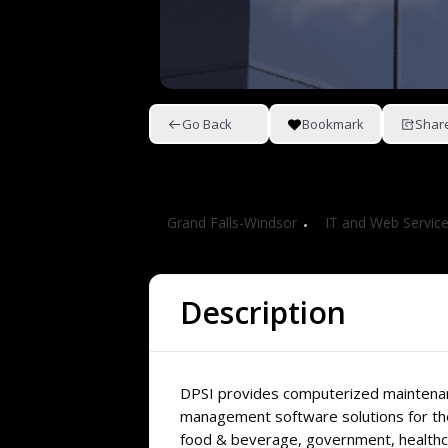
Go Back
Bookmark
Shar
DPSI Canada
Grand Falls-Windsor
IT and Web Servic
Description
DPSI provides computerized maintena
management software solutions for th
food & beverage, government, healthca