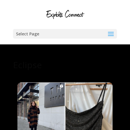
Select Page
Eclipse