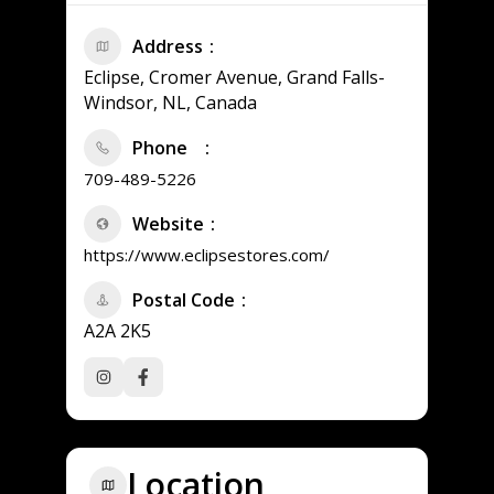
Address
Eclipse, Cromer Avenue, Grand Falls-
Windsor, NL, Canada
Phone
709-489-5226
Website
https://www.eclipsestores.com/
Postal Code
A2A 2K5
Location