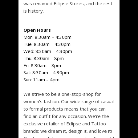
was renamed Eclipse Stores, and the rest
is history.
Open Hours
Mon:
8:30am – 4:30pm
Tue:
8:30am – 4:30pm
Wed:
8:30am – 4:30pm
Thu:
8:30am – 8pm
Fri:
8:30am – 8pm
Sat:
8:30am – 4:30pm
Sun:
11am – 4pm
We strive to be a one-stop-shop for
women’s fashion. Our wide range of casual
to formal products means that you can
find an outfit for any occasion. We’re the
exclusive retailer of Eclipse and Tattoo
brands: we dream it, design it, and love it!