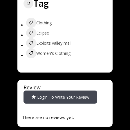
Tag
Clothing
Eclipse
Exploits valley mall
Women's Clothing
Review
Login To Write Your Review
There are no reviews yet.