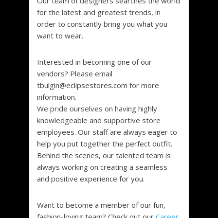
Our team of designers searches the world
for the latest and greatest trends, in
order to constantly bring you what you
want to wear.
Interested in becoming one of our
vendors? Please email
tbulgin@eclipsestores.com for more
information.
We pride ourselves on having highly
knowledgeable and supportive store
employees. Our staff are always eager to
help you put together the perfect outfit.
Behind the scenes, our talented team is
always working on creating a seamless
and positive experience for you.
Want to become a member of our fun,
fashion-loving team? Check out our
Career