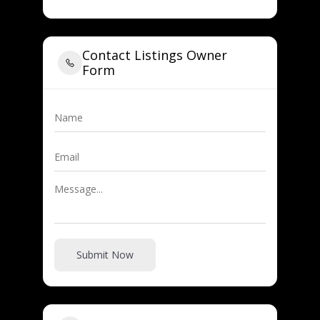
Contact Listings Owner
Form
Submit Now