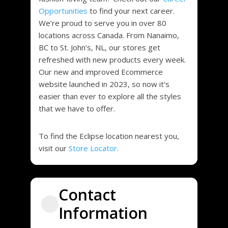
Opportunities
to find your next career.
We’re proud to serve you in over 80
locations across Canada. From Nanaimo,
BC to St. John’s, NL, our stores get
refreshed with new products every week.
Our new and improved Ecommerce
website launched in 2023, so now it’s
easier than ever to explore all the styles
that we have to offer.
To find the Eclipse location nearest you,
visit our
Store Locator.
Contact
Information