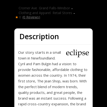
Eclipse
Cromer Ave
,
Grand Falls-Windsor
Clothing and Apparel
,
Retail Stores
0
(0 Reviews)
Description
Our story starts in a small
town in Newfoundland.
Cyril and Pam Bulgin had a vision: to
provide fashionable, affordable clothing to
women across the country. In 1974, their
first store, The Jean Shop, was born. With
the perfect blend of modern trends,
quality products, and great people, the
brand was an instant success. Following a
rapid cross-country expansion, the brand