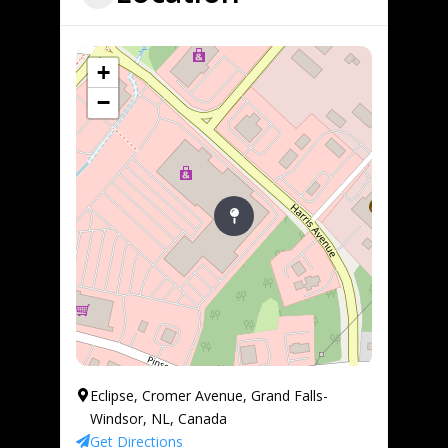
+
−
Eclipse, Cromer Avenue, Grand Falls-
Windsor, NL, Canada
Get Directions