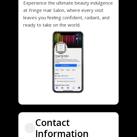
Experience the ultimate beauty indulgence
at Fringe Hair Salon, where every visit
leaves you feeling confident, radiant, and
ready to take on the world.
Contact
Information