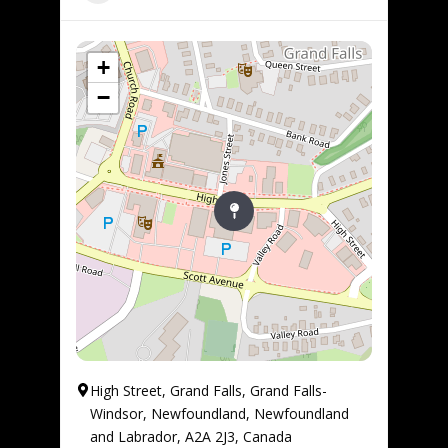
+
−
High Street, Grand Falls, Grand Falls-
Windsor, Newfoundland, Newfoundland
and Labrador, A2A 2J3, Canada