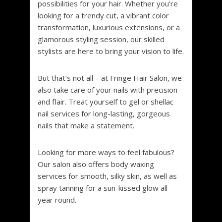
possibilities for your hair. Whether you’re
looking for a trendy cut, a vibrant color
transformation, luxurious extensions, or a
glamorous styling session, our skilled
stylists are here to bring your vision to life.
But that’s not all – at Fringe Hair Salon, we
also take care of your nails with precision
and flair. Treat yourself to gel or shellac
nail services for long-lasting, gorgeous
nails that make a statement.
Looking for more ways to feel fabulous?
Our salon also offers body waxing
services for smooth, silky skin, as well as
spray tanning for a sun-kissed glow all
year round.