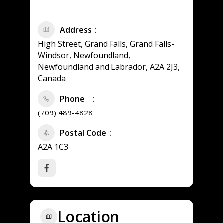
Address
High Street, Grand Falls, Grand Falls-
Windsor, Newfoundland,
Newfoundland and Labrador, A2A 2J3,
Canada
Phone
(709) 489-4828
Postal Code
A2A 1C3
Location