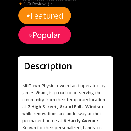
0
(0 Reviews)
Featured
Popular
Description
MillTown Physio, owned and operated by
James Grant, is proud to be serving the
community from their temporary location
at
7 High Street, Grand Falls-Windsor
while renovations are underway at their
permanent home at
6 Hardy Avenue
.
Known for their personalized, hands-on