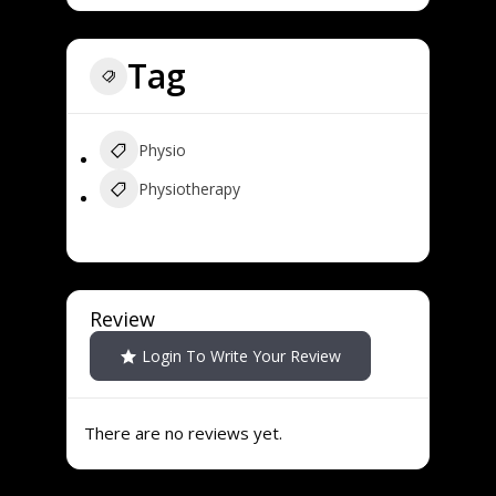
Tag
Physio
Physiotherapy
Review
Login To Write Your Review
There are no reviews yet.