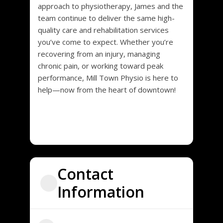
approach to physiotherapy, James and the
team continue to deliver the same high-
quality care and rehabilitation services
you’ve come to expect. Whether you’re
recovering from an injury, managing
chronic pain, or working toward peak
performance, Mill Town Physio is here to
help—now from the heart of downtown!
Contact
Information