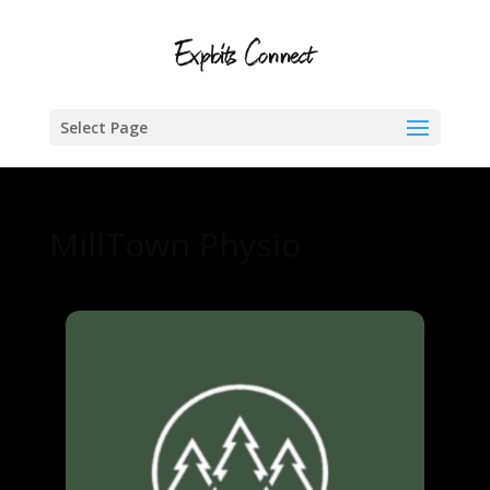
Select Page
MillTown Physio