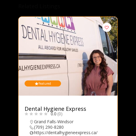
Related Listings
Featured
B
Dental Hygiene Express
0.0
(0)
Grand Falls-Windsor
(709) 290-8280
https://dentalhygieneexpress.ca/