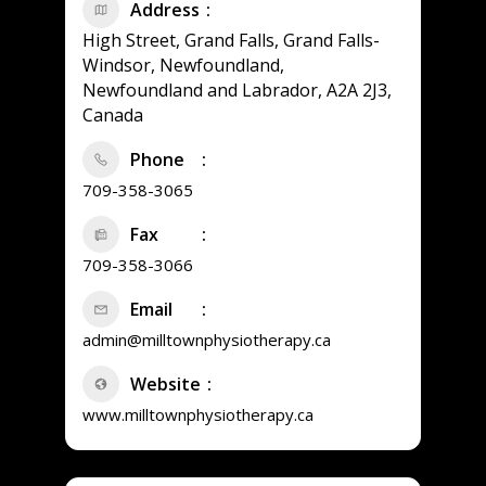
Address
High Street, Grand Falls, Grand Falls-
Windsor, Newfoundland,
Newfoundland and Labrador, A2A 2J3,
Canada
Phone
709-358-3065
Fax
709-358-3066
Email
admin@milltownphysiotherapy.ca
Website
www.milltownphysiotherapy.ca