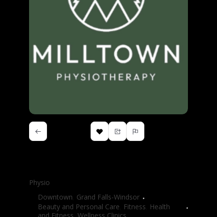
MillTown Physio
Physio
Downtown
,
Grand Falls-Windsor
Beauty and Personal Care
,
Fitness
,
Health
and Fitness
,
Wellness Clinics