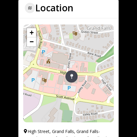
Location
+
−
High Street, Grand Falls, Grand Falls-