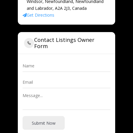
Windsor, Newfoundland, Newfoundland
and Labrador, A2A 2J3, Canada
Get Directions
Contact Listings Owner
Form
Submit Now