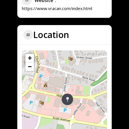
Website
https://www.vracan.com/index.html
Location
+
−