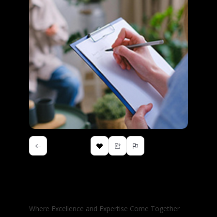
Vocational Rehabilitation
Assessments Inc.
Where Excellence and Expertise Come Together