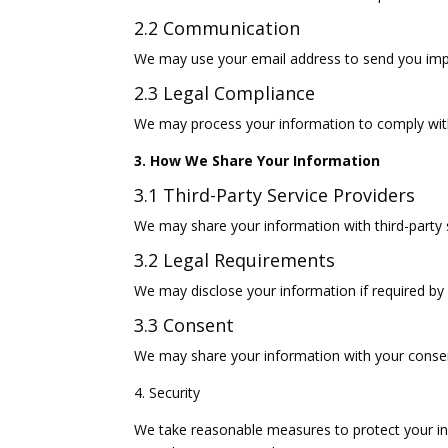
2.2 Communication
We may use your email address to send you impor
2.3 Legal Compliance
We may process your information to comply with 
3. How We Share Your Information
3.1 Third-Party Service Providers
We may share your information with third-party s
3.2 Legal Requirements
We may disclose your information if required by 
3.3 Consent
We may share your information with your consent
4. Security
We take reasonable measures to protect your in