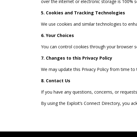
over the internet or electronic storage is 100% 
5. Cookies and Tracking Technologies
We use cookies and similar technologies to enha
6. Your Choices
You can control cookies through your browser se
7. Changes to this Privacy Policy
We may update this Privacy Policy from time to 
8. Contact Us
If you have any questions, concerns, or requests
By using the Exploit’s Connect Directory, you a