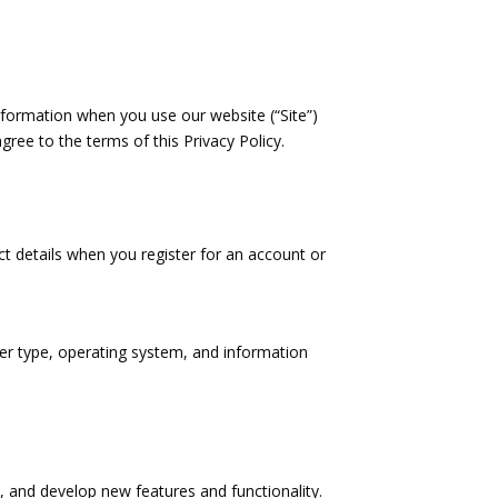
information when you use our website (“Site”)
gree to the terms of this Privacy Policy.
t details when you register for an account or
ser type, operating system, and information
, and develop new features and functionality.