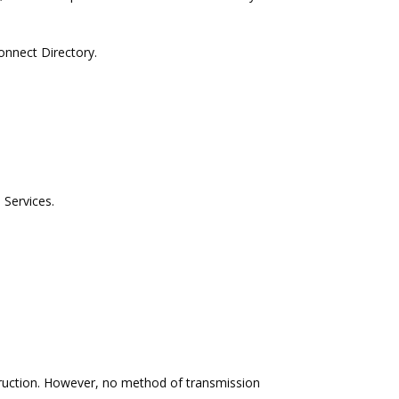
onnect Directory.
 Services.
truction. However, no method of transmission