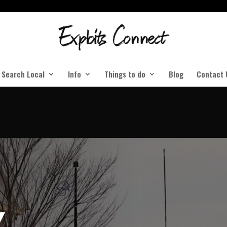
Search Local
Info
Things to do
Blog
Contact 
Y