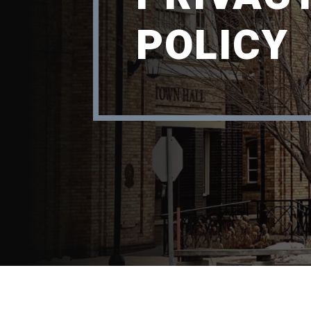
POLICY