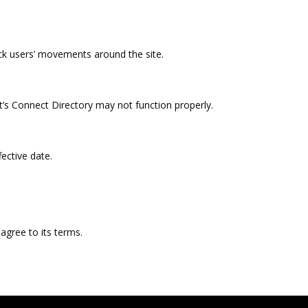
ck users’ movements around the site.
t’s Connect Directory may not function properly.
ective date.
agree to its terms.