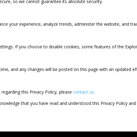
secure, so we cannot guarantee its absolute security.
nce your experience, analyze trends, administer the website, and tra
ttings. If you choose to disable cookies, some features of the Exploi
time, and any changes will be posted on this page with an updated eff
 regarding this Privacy Policy, please
contact us.
cknowledge that you have read and understood this Privacy Policy and 