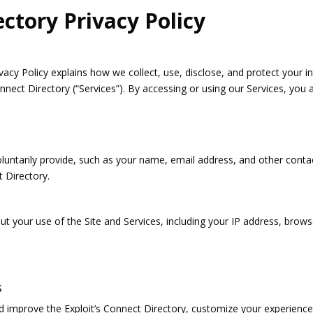
ectory Privacy Policy
vacy Policy explains how we collect, use, disclose, and protect your 
nnect Directory (“Services”). By accessing or using our Services, you a
luntarily provide, such as your name, email address, and other contac
 Directory.
ut your use of the Site and Services, including your IP address, brow
s
d improve the Exploit’s Connect Directory, customize your experience