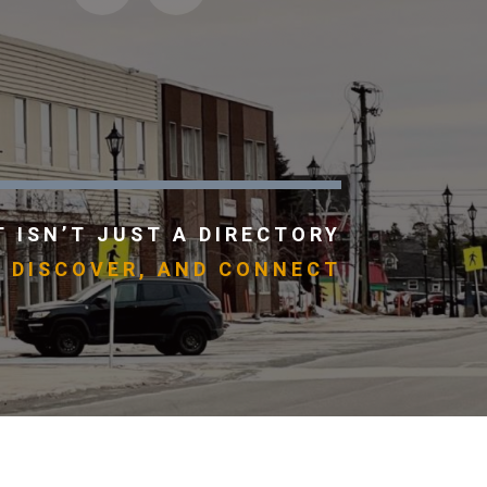
 ISN’T JUST A DIRECTORY
, DISCOVER, AND CONNECT