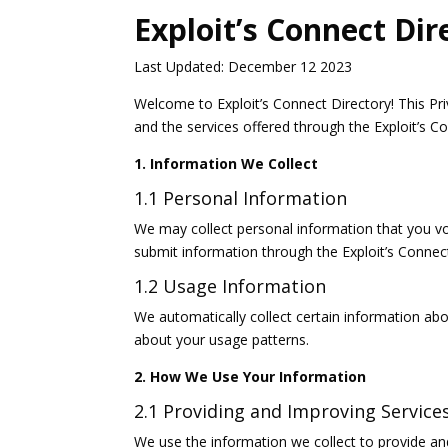
Exploit’s Connect Dir
Last Updated: December 12 2023
Welcome to Exploit’s Connect Directory! This Pri
and the services offered through the Exploit’s Co
1. Information We Collect
1.1 Personal Information
We may collect personal information that you vo
submit information through the Exploit’s Connect
1.2 Usage Information
We automatically collect certain information abo
about your usage patterns.
2. How We Use Your Information
2.1 Providing and Improving Service
We use the information we collect to provide an