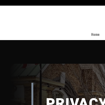
Home
PRIVAC