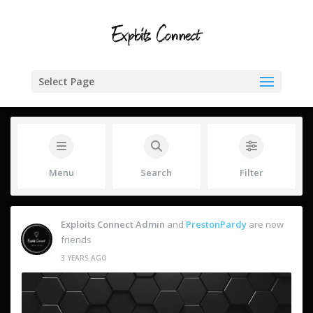
Select Page
Menu
Search
Filter
Exploits Connect Admin
and
PrestonPardy
are now
friends
3 YEARS AGO