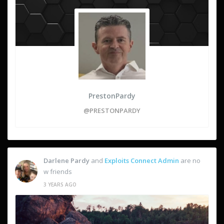
PrestonPardy
@PRESTONPARDY
Darlene Pardy
and
Exploits Connect Admin
are no
w friends
3 YEARS AGO