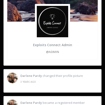
Exploits Connect Admin
@ADMIN
Darlene Pardy
changed their profile picture
3 YEARS AGO
Darlene Pardy
became a registered member