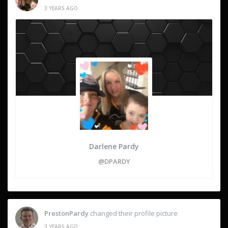
3 YEARS AGO
Darlene Pardy
@DPARDY
PrestonPardy
changed their profile picture
3 YEARS AGO