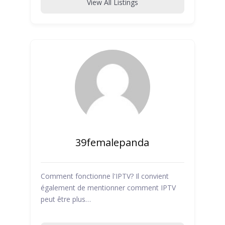
View All Listings
39femalepanda
Comment fonctionne l'IPTV? Il convient
également de mentionner comment IPTV
peut être plus…