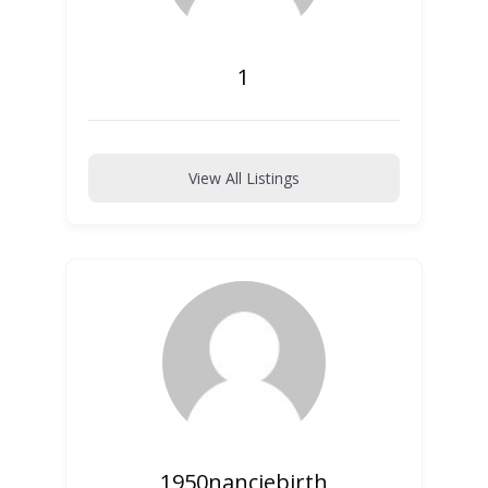
1
View All Listings
1950nanciebirth