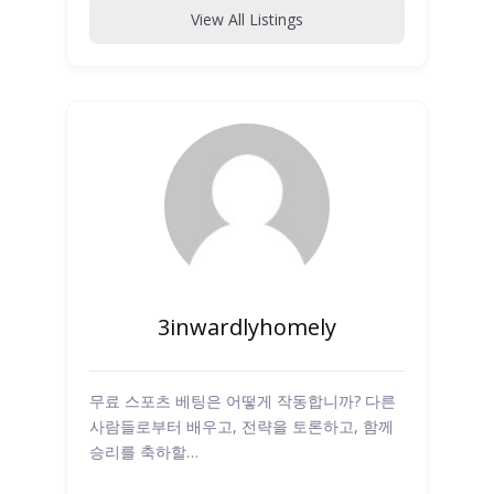
View All Listings
3inwardlyhomely
무료 스포츠 베팅은 어떻게 작동합니까? 다른
사람들로부터 배우고, 전략을 토론하고, 함께
승리를 축하할…