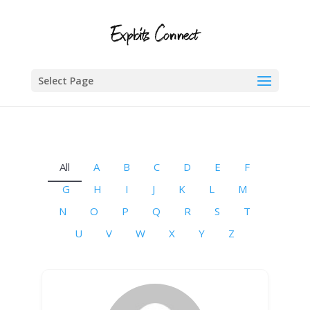
Select Page
All
A
B
C
D
E
F
G
H
I
J
K
L
M
N
O
P
Q
R
S
T
U
V
W
X
Y
Z