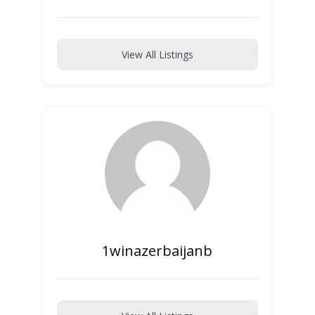
View All Listings
1winazerbaijanb