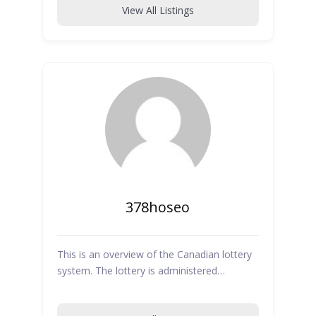
View All Listings
378hoseo
This is an overview of the Canadian lottery
system. The lottery is administered…