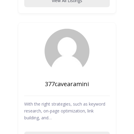
View All Listings
377cavearamini
With the right strategies, such as keyword
research, on-page optimization, link
building, and…