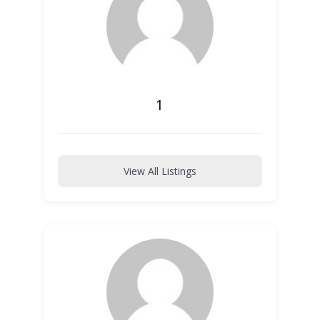
1
View All Listings