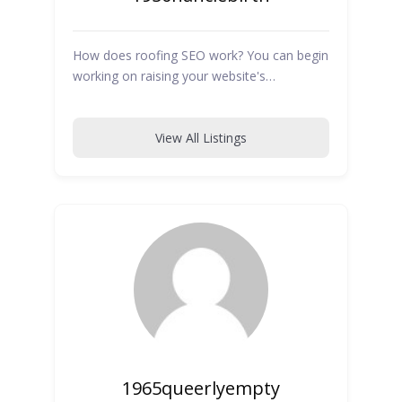
How does roofing SEO work? You can begin
working on raising your website's…
View All Listings
1965queerlyempty