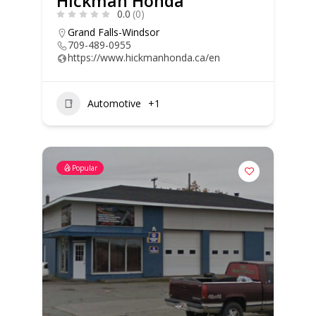
Hickman Honda
0.0
(0)
Grand Falls-Windsor
709-489-0955
https://www.hickmanhonda.ca/en
Automotive
+1
Popular