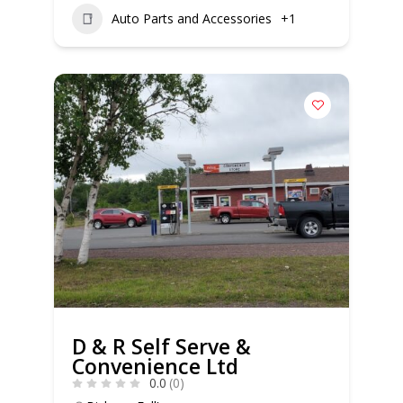
Auto Parts and Accessories
+1
D & R Self Serve &
Convenience Ltd
0.0
(0)