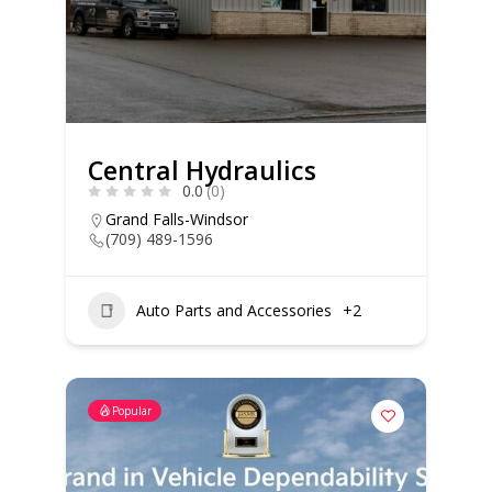
Central Hydraulics
0.0
(0)
Grand Falls-Windsor
(709) 489-1596
Auto Parts and Accessories
+2
Popular