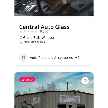
Central Auto Glass
0.0
(0)
Grand Falls-Windsor
709-489-9363
Auto Parts and Accessories
+2
Popular