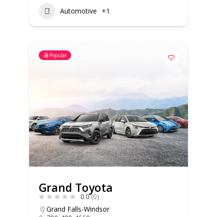
Automotive
+1
Popular
Grand Toyota
0.0
(0)
Grand Falls-Windsor