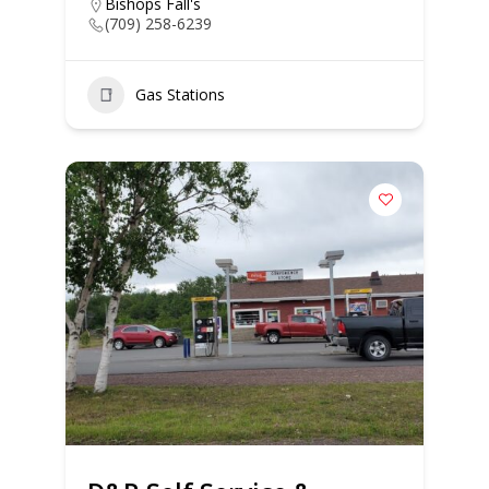
Bishops Fall's
(709) 258-6239
Gas Stations