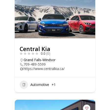
Central Kia
0.0
(0)
Grand Falls-Windsor
709-489-5599
https://www.centralkia.ca/
Automotive
+1