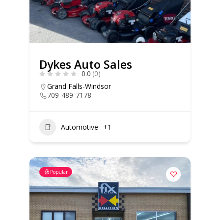
Dykes Auto Sales
0.0
(0)
Grand Falls-Windsor
709-489-7178
Automotive
+1
Popular