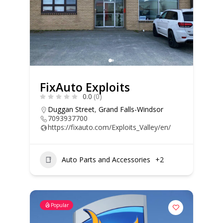
FixAuto Exploits
0.0
(0)
Duggan Street
,
Grand Falls-Windsor
7093937700
https://fixauto.com/Exploits_Valley/en/
Auto Parts and Accessories
+2
Popular