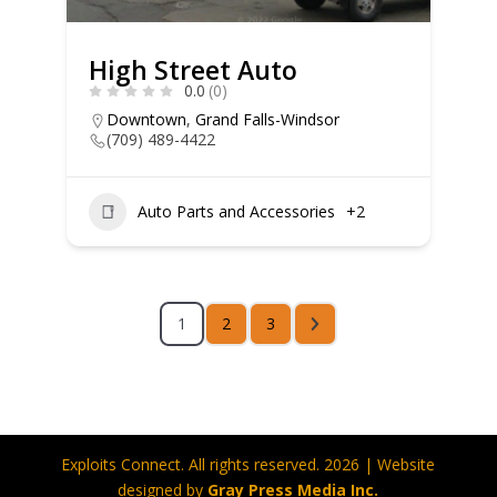
High Street Auto
0.0
(0)
Downtown
,
Grand Falls-Windsor
(709) 489-4422
Auto Parts and Accessories
+2
1
2
3
Exploits Connect. All rights reserved. 2026 | Website
designed by
Gray Press Media Inc.