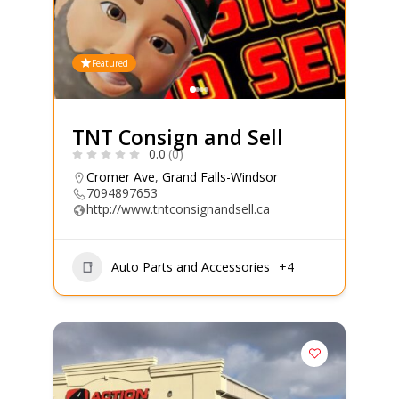
Featured
TNT Consign and Sell
0.0
(0)
Cromer Ave
,
Grand Falls-Windsor
7094897653
http://www.tntconsignandsell.ca
Auto Parts and Accessories
+4