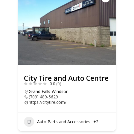
City Tire and Auto Centre
0.0
(0)
Grand Falls-Windsor
(709) 489-5629
https://citytire.com/
Auto Parts and Accessories
+2