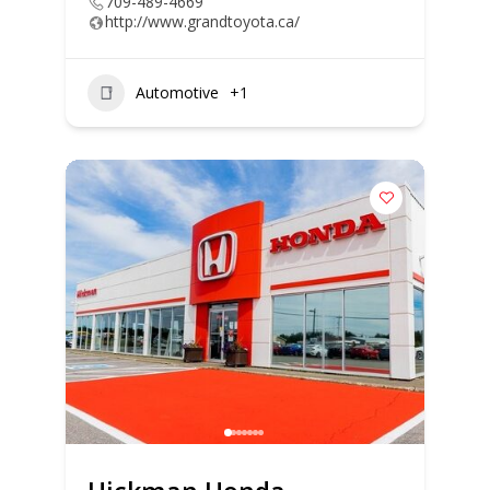
709-489-4669
http://www.grandtoyota.ca/
Automotive
+1