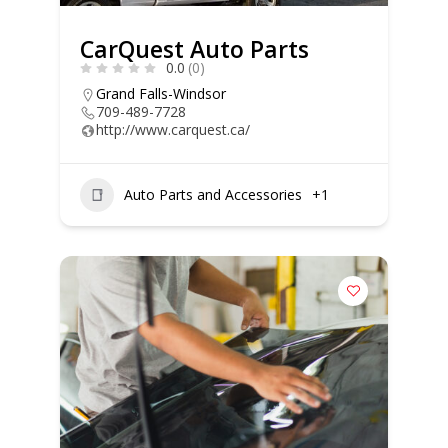
CarQuest Auto Parts
0.0
(0)
Grand Falls-Windsor
709-489-7728
http://www.carquest.ca/
Auto Parts and Accessories
+1