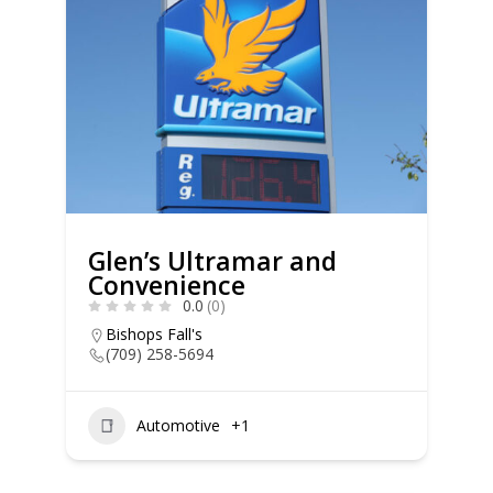
Glen’s Ultramar and
Convenience
0.0
(0)
Bishops Fall's
(709) 258-5694
Automotive
+1