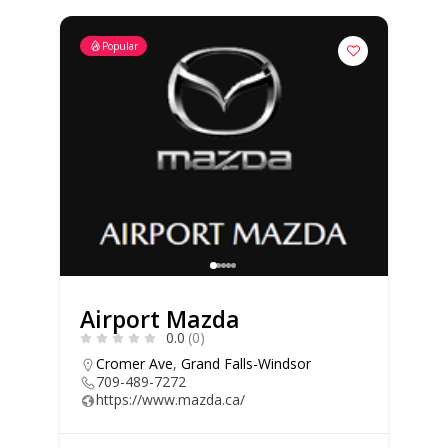
Popular
Airport Mazda
0.0
(0)
Cromer Ave
,
Grand Falls-Windsor
709-489-7272
https://www.mazda.ca/