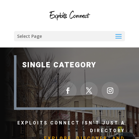
Select Page
SINGLE CATEGORY
EXPLOITS CONNECT ISN’T JUST A
DIRECTORY
EXPLORE, DISCOVER, AND