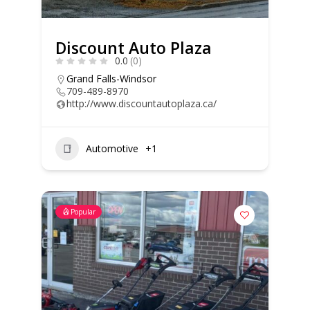
Discount Auto Plaza
0.0
(0)
Grand Falls-Windsor
709-489-8970
http://www.discountautoplaza.ca/
Automotive
+1
Popular