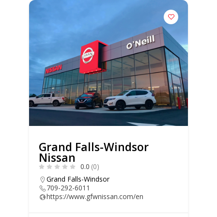
Grand Falls-Windsor
Nissan
0.0
(0)
Grand Falls-Windsor
709-292-6011
https://www.gfwnissan.com/en