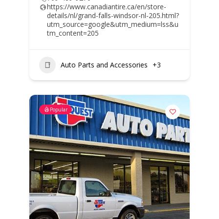
https://www.canadiantire.ca/en/store-
details/nl/grand-falls-windsor-nl-205.html?
utm_source=google&utm_medium=lss&u
tm_content=205
Auto Parts and Accessories
+3
Popular