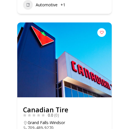
Automotive
+1
Canadian Tire
0.0
(0)
Grand Falls-Windsor
709-489-9270