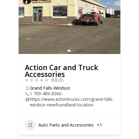
Action Car and Truck
Accessories
0.0
(0)
Grand Falls-Windsor
1 709-489-8360
https://www.actiontrucks.com/grand-falls-
windsor-newfoundland-location
Auto Parts and Accessories
+1