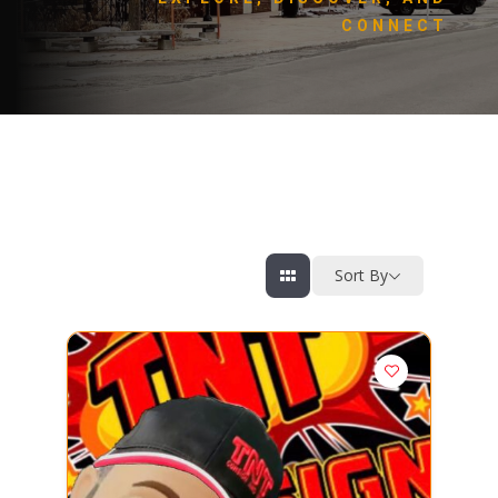
CONNECT
Sort By