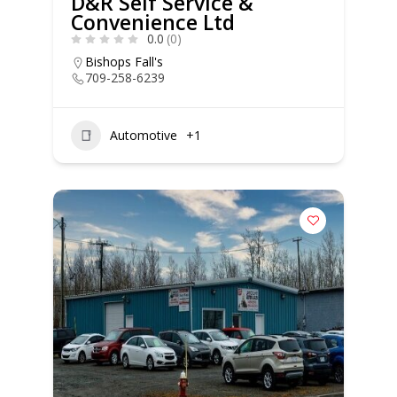
D&R Self Service &
Convenience Ltd
0.0
(0)
Bishops Fall's
709-258-6239
Automotive
+1