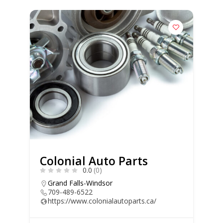
Colonial Auto Parts
0.0
(0)
Grand Falls-Windsor
709-489-6522
https://www.colonialautoparts.ca/