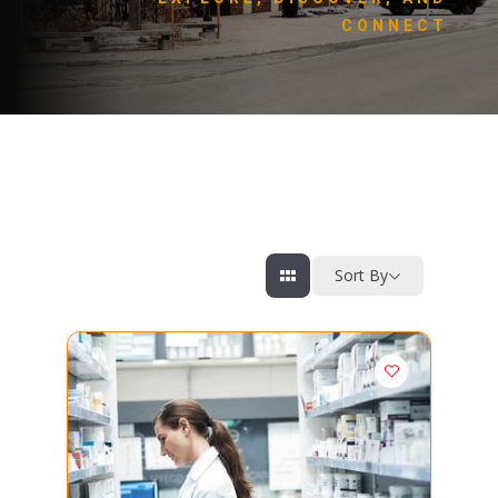
CONNECT
Sort By