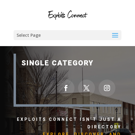
Select Page
SINGLE CATEGORY
EXPLOITS CONNECT ISN’T JUST A
DIRECTORY
EXPLORE, DISCOVER, AND