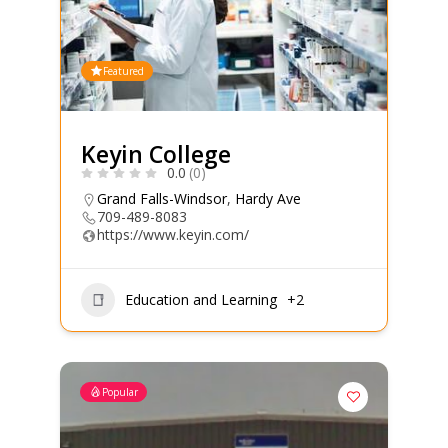
Featured
Keyin College
0.0
(0)
Grand Falls-Windsor
,
Hardy Ave
709-489-8083
https://www.keyin.com/
Education and Learning
+2
Popular