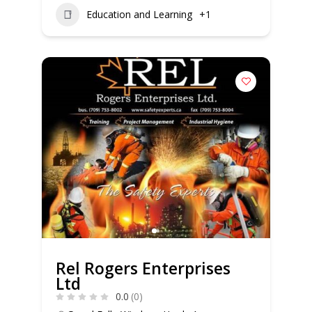
Education and Learning
+1
Rel Rogers Enterprises
Ltd
0.0
(0)