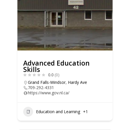
Advanced Education
Skills
0.0
(0)
Grand Falls-Windsor
,
Hardy Ave
709-292-4331
https://www.gov.nl.ca/
Education and Learning
+1