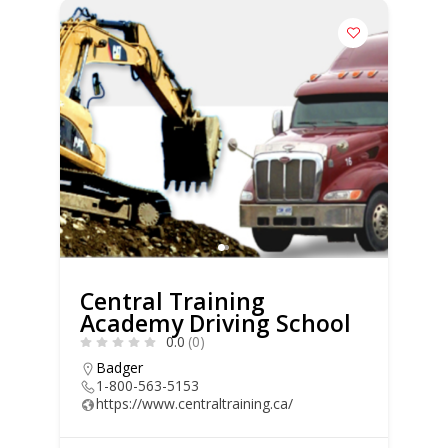
Central Training
Academy Driving School
0.0
(0)
Badger
1-800-563-5153
https://www.centraltraining.ca/